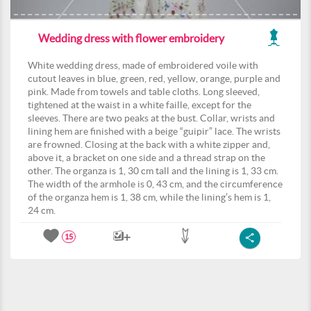
Wedding dress with flower embroidery
White wedding dress, made of embroidered voile with
cutout leaves in blue, green, red, yellow, orange, purple and
pink. Made from towels and table cloths. Long sleeved,
tightened at the waist in a white faille, except for the
sleeves. There are two peaks at the bust. Collar, wrists and
lining hem are finished with a beige “guipir” lace. The wrists
are frowned. Closing at the back with a white zipper and,
above it, a bracket on one side and a thread strap on the
other. The organza is 1, 30 cm tall and the lining is 1, 33 cm.
The width of the armhole is 0, 43 cm, and the circumference
of the organza hem is 1, 38 cm, while the lining’s hem is 1,
24 cm.
15