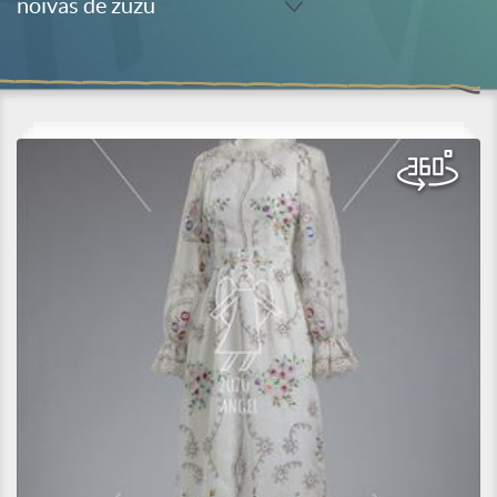
noivas de zuzu