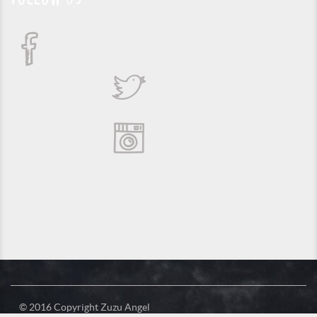
© 2016 Copyright Zuzu Angel