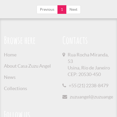
Previous
1
Next
Browse here
Contacts
Home
Rua Rocha Miranda,
53
About Casa Zuzu Angel
Usina, Rio de Janeiro
CEP: 20530-450
News
+55 (21) 2238-8479
Collections
zuzuangel@zuzuangel.o
Follow us