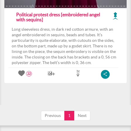
Political protest dress [embroidered angel
with sequins]
Long sleeveless dress, in dark red cotton armure, with an
angel embroidered in sequins, beads and tubes. It’s
particularity is quite elaborate, with cutouts on the sides,
on the bottom part, made up by a godet skirt. There is no
lining on the piece, the sequin embroidery is visible on the
inside. The closing on the back has brackets and a 0, 56 cm
polyester zipper. The belt’s width is 0, 36 cm.
22
Previous
1
Next