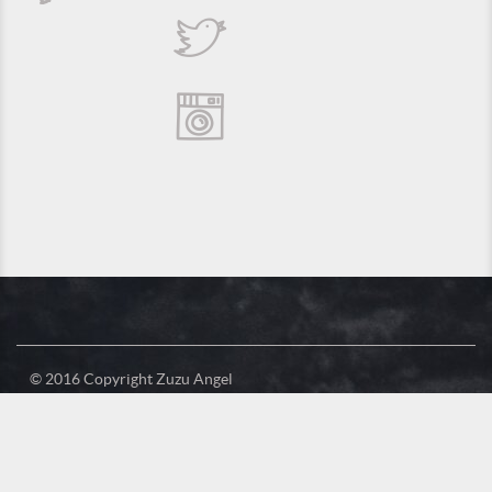
© 2016 Copyright Zuzu Angel
Privacy Policy
Credits
Suporte e Hospedagem: MSC Solucões em TI