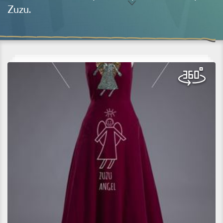
Zuzu.