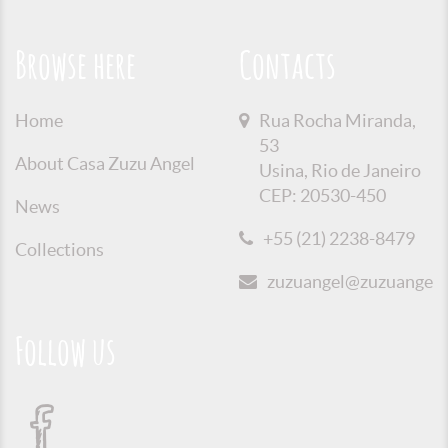
Browse here
Contacts
Home
Rua Rocha Miranda,
53
About Casa Zuzu Angel
Usina, Rio de Janeiro
CEP: 20530-450
News
+55 (21) 2238-8479
Collections
zuzuangel@zuzuangel.o
Follow us